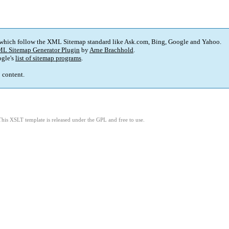
 which follow the XML Sitemap standard like Ask.com, Bing, Google and Yahoo.
L Sitemap Generator Plugin
by
Arne Brachhold
.
gle's
list of sitemap programs
.
p content.
This XSLT template is released under the GPL and free to use.