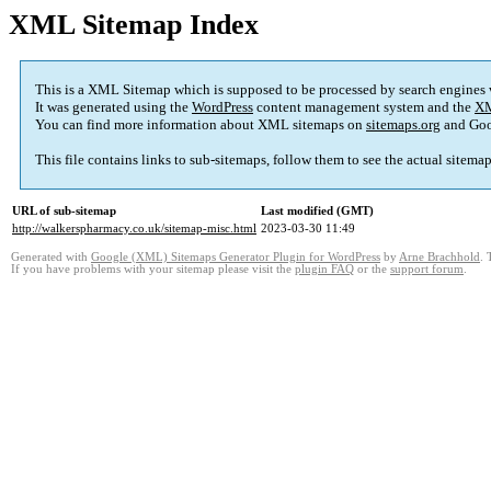
XML Sitemap Index
This is a XML Sitemap which is supposed to be processed by search engines
It was generated using the
WordPress
content management system and the
XM
You can find more information about XML sitemaps on
sitemaps.org
and Goo
This file contains links to sub-sitemaps, follow them to see the actual sitema
URL of sub-sitemap
Last modified (GMT)
http://walkerspharmacy.co.uk/sitemap-misc.html
2023-03-30 11:49
Generated with
Google (XML) Sitemaps Generator Plugin for WordPress
by
Arne Brachhold
. 
If you have problems with your sitemap please visit the
plugin FAQ
or the
support forum
.